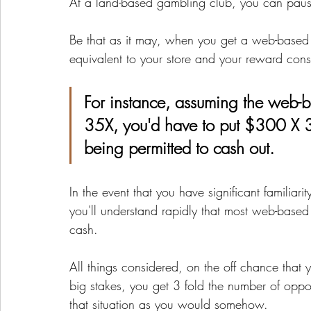
At a land-based gambling club, you can paus
Be that as it may, when you get a web-based 
equivalent to your store and your reward cons
For instance, assuming the web-ba
35X, you'd have to put $300 X 3
being permitted to cash out.
In the event that you have significant familia
you'll understand rapidly that most web-based 
cash.
All things considered, on the off chance that
big stakes, you get 3 fold the number of oppo
that situation as you would somehow.