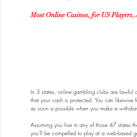
Most Online Casinos, for US Players,
In 3 states, online gambling clubs are lawful
that your cash is protected. You can likewise
as soon a possible when you make a withdra
Assuming you live in any of those 47 states 
you'll be compelled to play at a web-based gam