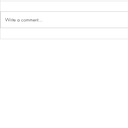
Write a comment...
Three Casino Table Games that
New Jersey C
are less Lucrative but more
Web-based Po
Enjoyable
Imparting T
Pennsylvania
©2022 by 카지노사이트.