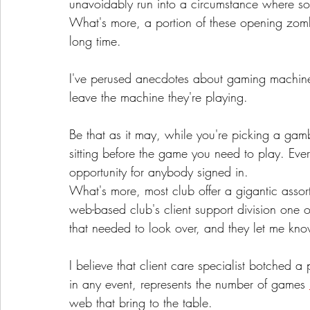
unavoidably run into a circumstance where so
What's more, a portion of these opening zomb
long time.
I've perused anecdotes about gaming machine
leave the machine they're playing.
Be that as it may, while you're picking a gam
sitting before the game you need to play. Ever
opportunity for anybody signed in.
What's more, most club offer a gigantic asso
web-based club's client support division one o
that needed to look over, and they let me kno
I believe that client care specialist botched a
in any event, represents the number of games 
web that bring to the table.