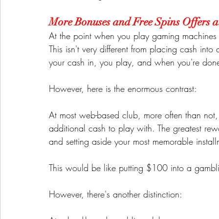
More Bonuses and Free Spins Offers a
At the point when you play gaming machines a
This isn't very different from placing cash in
your cash in, you play, and when you're done
However, here is the enormous contrast:
At most web-based club, more often than not,
additional cash to play with. The greatest re
and setting aside your most memorable install
This would be like putting $100 into a gamb
However, there's another distinction: