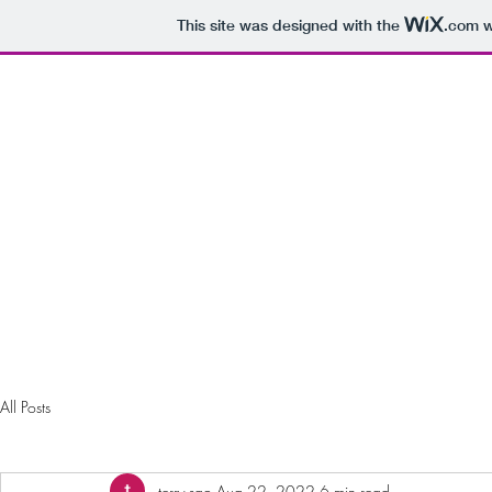
This site was designed with the
.com
w
카지노사이트
Home
Blog
All Posts
terry sao
Aug 22, 2022
6 min read