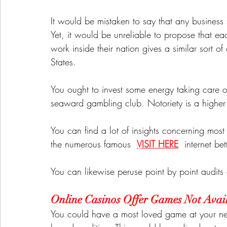
It would be mistaken to say that any business 
Yet, it would be unreliable to propose that ea
work inside their nation gives a similar sort o
States.
You ought to invest some energy taking care of
seaward gambling club. Notoriety is a higher 
You can find a lot of insights concerning most 
the numerous famous  
VISIT HERE
  internet be
You can likewise peruse point by point audits 
Online Casinos Offer Games Not Avai
You could have a most loved game at your nei