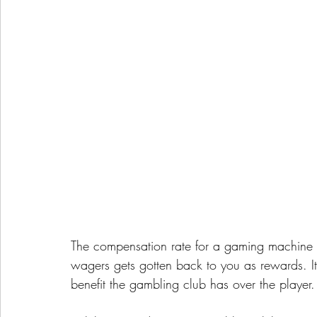
The compensation rate for a gaming machine i
wagers gets gotten back to you as rewards. I
benefit the gambling club has over the player.