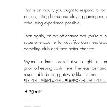
That is an inquiry you ought to respond to for
person, sitting home and playing gaming mac
exhausting experience possible.
Then again, on the off chance that you're a l
superior encounter for you. You can mess arou
gambling club and face better chances.
My main admonition is that you ought to exam
prior to keeping cash there. The least demand
respectable betting gateway like this one.
바카라사이트
온라인카지노
에볼루션카지노
우리카지노