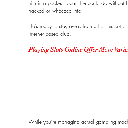
him in a packed room. He could do without bre
hacked or wheezed into.
He's ready to stay away from all of this yet 
internet based club.
Playing Slots Online Offer More Varie
While you're managing actual gambling machine