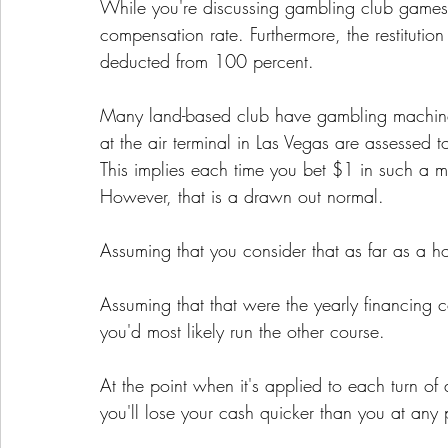
While you're discussing gambling club games,
compensation rate. Furthermore, the restitutio
deducted from 100 percent.
Many land-based club have gambling machine
at the air terminal in Las Vegas are assessed
This implies each time you bet $1 in such a 
However, that is a drawn out normal.
Assuming that you consider that as far as a 
Assuming that that were the yearly financing 
you'd most likely run the other course.
At the point when it's applied to each turn of
you'll lose your cash quicker than you at any 