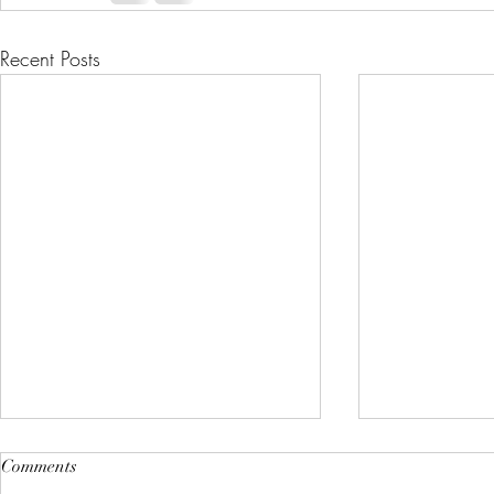
Recent Posts
Comments