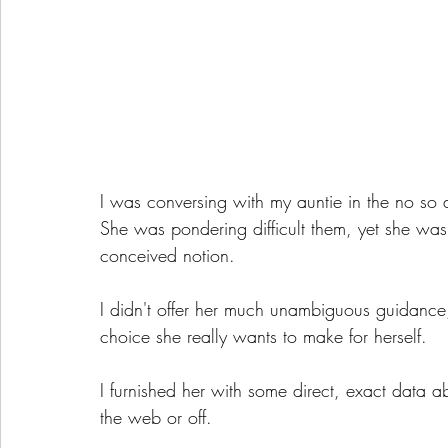
I was conversing with my auntie in the no so
She was pondering difficult them, yet she wasn
conceived notion.
I didn't offer her much unambiguous guidance, 
choice she really wants to make for herself.
I furnished her with some direct, exact data 
the web or off.