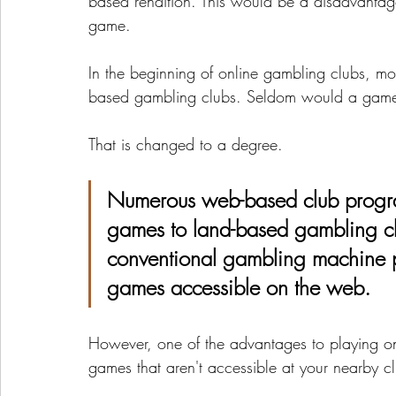
based rendition. This would be a disadvantage,
game.
In the beginning of online gambling clubs, m
based gambling clubs. Seldom would a game 
That is changed to a degree.
Numerous web-based club programm
games to land-based gambling cl
conventional gambling machine pr
games accessible on the web.
However, one of the advantages to playing on 
games that aren't accessible at your nearby c