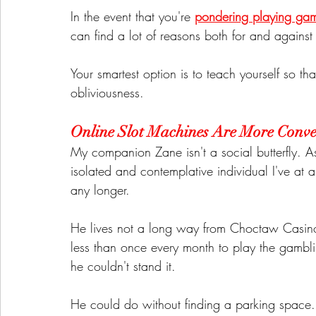
In the event that you're 
pondering playing gam
can find a lot of reasons both for and against
Your smartest option is to teach yourself so th
obliviousness.
Online Slot Machines Are More Conve
My companion Zane isn't a social butterfly. As 
isolated and contemplative individual I've at
any longer.
He lives not a long way from Choctaw Casino 
less than once every month to play the gambli
he couldn't stand it.
He could do without finding a parking space.