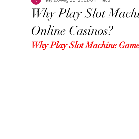
Why Play Slot Mach
Online Casinos?
Why Play Slot Machine Game