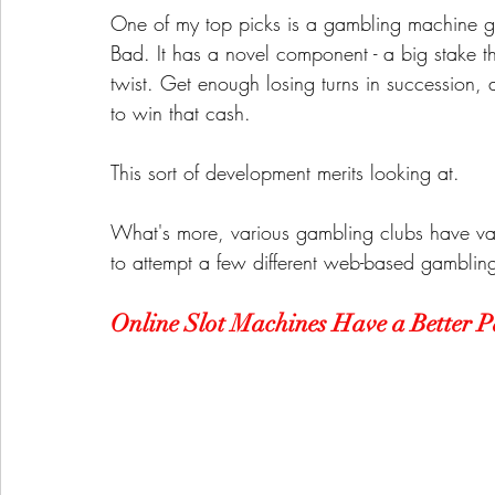
One of my top picks is a gambling machine g
Bad. It has a novel component - a big stake th
twist. Get enough losing turns in succession,
to win that cash.
This sort of development merits looking at.
What's more, various gambling clubs have vari
to attempt a few different web-based gamblin
Online Slot Machines Have a Better 