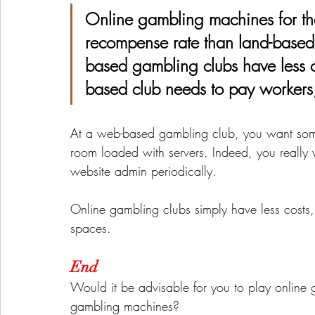
Online gambling machines for th
recompense rate than land-based 
based gambling clubs have less co
based club needs to pay workers, 
At a web-based gambling club, you want some 
room loaded with servers. Indeed, you really 
website admin periodically.
Online gambling clubs simply have less costs, 
spaces.
End
Would it be advisable for you to play online
gambling machines?